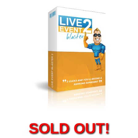
SOLD OUT!