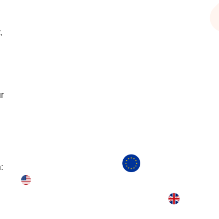
,
r
: