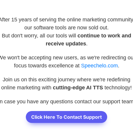
After 15 years of serving the online marketing community
our software tools are now sold out.
But don't worry, all our tools will
continue to work and
receive updates
.
We won't be accepting new users, as we're redirecting ou
focus towards excellence at
Speechelo.com
.
Join us on this exciting journey where we're redefining
online marketing with
cutting-edge AI TTS
technology!
In case you have any questions contact our support team
Click Here To Contact Support